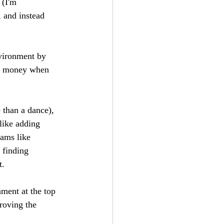
 (I'm 
 and instead 
nvironment by 
ave money when 
 than a dance), 
like adding 
ams like 
 finding 
.  
nment at the top 
roving the 