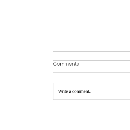
Comments
Write a comment...
Parents Are Rethinking
Education. That’s A Good
Thing