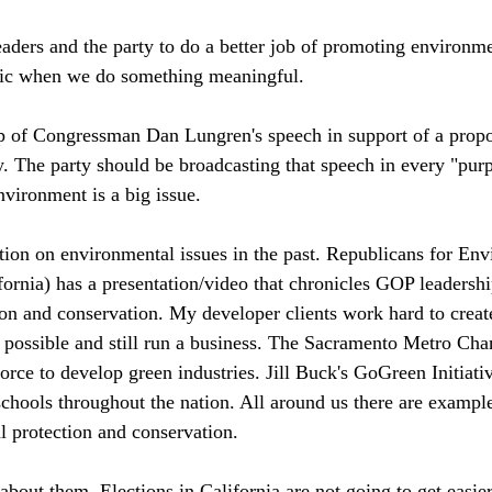
ders and the party to do a better job of promoting environme
lic when we do something meaningful. 
ap of Congressman Dan Lungren's speech in support of a propo
. The party should be broadcasting that speech in every "purpl
nvironment is a big issue. 
tion on environmental issues in the past. Republicans for Env
fornia) has a presentation/video that chronicles GOP leadershi
on and conservation. My developer clients work hard to creat
 possible and still run a business. The Sacramento Metro Cha
rce to develop green industries. Jill Buck's GoGreen Initiati
chools throughout the nation. All around us there are example
l protection and conservation. 
about them. Elections in California are not going to get easier