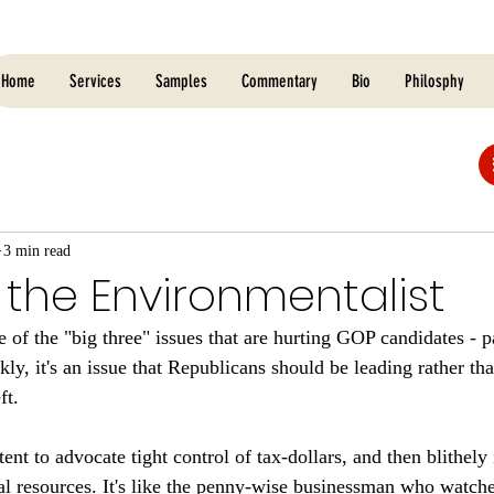
Home
Services
Samples
Commentary
Bio
Philosphy
3 min read
 the Environmentalist
of the "big three" issues that are hurting GOP candidates - pa
kly, it's an issue that Republicans should be leading rather th
ft. 
tent to advocate tight control of tax-dollars, and then blithely
nal resources. It's like the penny-wise businessman who watche