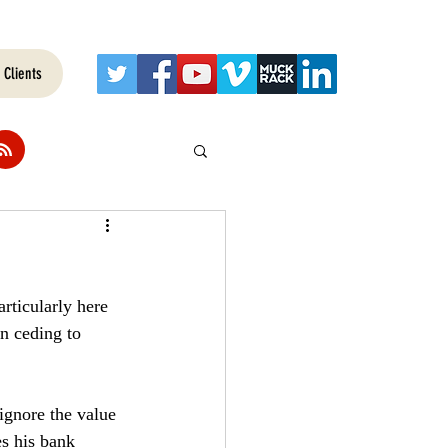
Clients
rticularly here 
an ceding to 
 ignore the value 
s his bank 