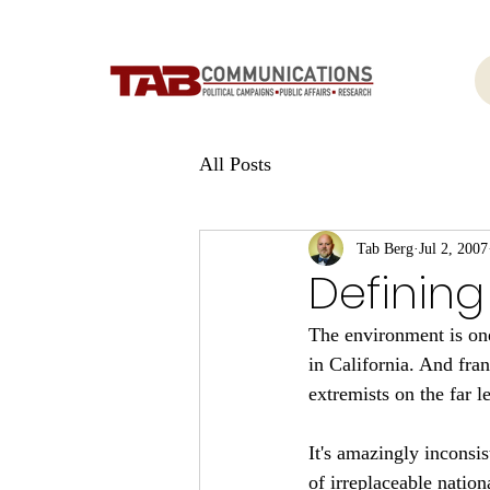
All Posts
Tab Berg
Jul 2, 2007
Defining
The environment is one 
in California. And fran
extremists on the far le
It's amazingly inconsis
of irreplaceable natio