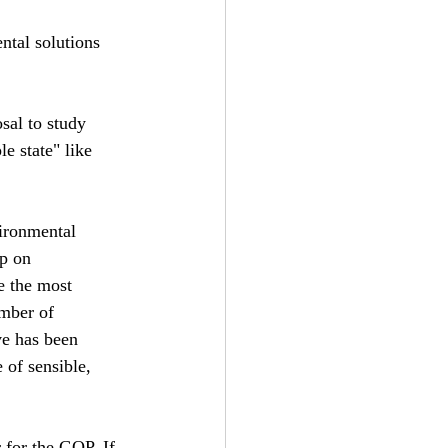
ntal solutions 
sal to study 
e state" like 
ironmental 
p on 
e the most 
mber of 
ve has been 
 of sensible, 
 for the GOP. If 