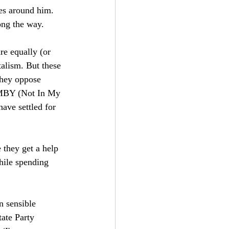
ses around him. 
long the way. 
re equally (or 
alism. But these 
They oppose 
NIMBY (Not In My 
ve settled for 
 they get a help 
hile spending 
n sensible 
ate Party 