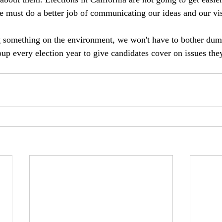
 must do a better job of communicating our ideas and our vis
g something on the environment, we won't have to bother d
up every election year to give candidates cover on issues the