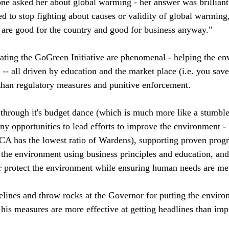
e asked her about global warming - her answer was brilliant
d to stop fighting about causes or validity of global warming,
t are good for the country and good for business anyway." 
creating the GoGreen Initiative are phenomenal - helping the e
e -- all driven by education and the market place (i.e. you s
than regulatory measures and punitive enforcement. 
 through it's budget dance (which is much more like a stumble
 opportunities to lead efforts to improve the environment - 
 has the lowest ratio of Wardens), supporting proven progr
he environment using business principles and education, and
r protect the environment while ensuring human needs are met
delines and throw rocks at the Governor for putting the enviro
 his measures are more effective at getting headlines than imp