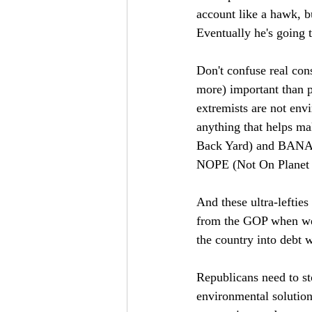
account like a hawk, b
Eventually he's going t
Don't confuse real con
more) important than p
extremists are not env
anything that helps m
Back Yard) and BANAN
NOPE (Not On Planet 
And these ultra-leftie
from the GOP when we c
the country into debt w
Republicans need to st
environmental solution