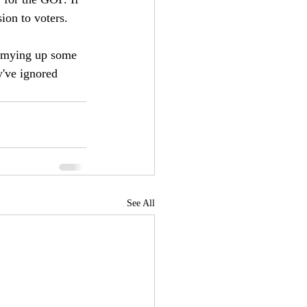
ion to voters. 
ummying up some 
y've ignored 
See All