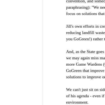
convention, and someon
paraphrasing): "We nee
focus on solutions tha
Jill's own efforts in 
reducing landfill wast
you GoGreen!) rather 
And, as the State goes
we may again miss many
more Game Wardens (CA
GoGreen that improve t
solutions to improve o
We can't just sit on si
of his agenda - even if
environment. 