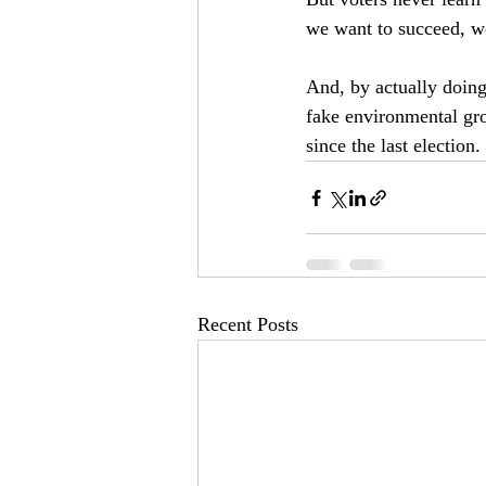
we want to succeed, we
And, by actually doin
fake environmental gro
since the last election.
Recent Posts