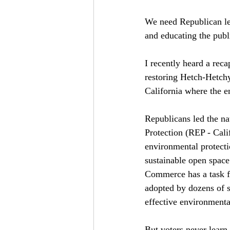
We need Republican lea
and educating the pub
I recently heard a rec
restoring Hetch-Hetchy
California where the e
Republicans led the na
Protection (REP - Cali
environmental protecti
sustainable open space
Commerce has a task fo
adopted by dozens of s
effective environmenta
But voters never learn 