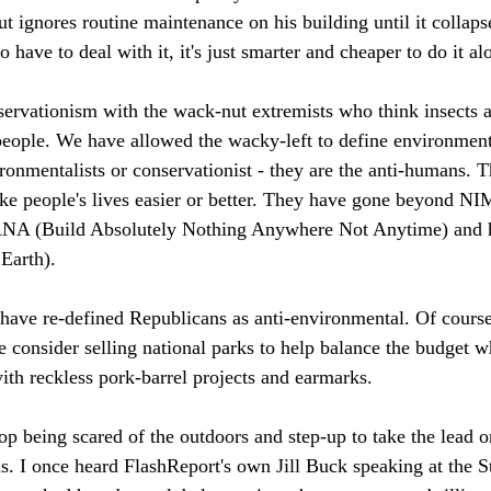
ut ignores routine maintenance on his building until it collap
o have to deal with it, it's just smarter and cheaper to do it a
servationism with the wack-nut extremists who think insects a
eople. We have allowed the wacky-left to define environment
ironmentalists or conservationist - they are the anti-humans. 
ake people's lives easier or better. They have gone beyond 
A (Build Absolutely Nothing Anywhere Not Anytime) and ha
Earth). 
s have re-defined Republicans as anti-environmental. Of course
onsider selling national parks to help balance the budget w
ith reckless pork-barrel projects and earmarks. 
op being scared of the outdoors and step-up to take the lead o
s. I once heard FlashReport's own Jill Buck speaking at the St