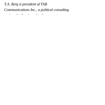
T.A. Berg is president of TAB 
Communications Inc., a political consulting 
and media firm based in Sacramento.
https://www.bizjournals.com/sacramento/stor
ies/2004/06/14/editorial4.html
Recent Posts
See All