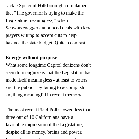
Jackie Speier of Hillsborough complained 
that "The governor is trying to make the 
Legislature meaningless," when 
Schwarzenegger announced deals with key 
players willing to accept cuts to help 
balance the state budget. Quite a contrast. 
Energy without purpose
What some longtime Capitol denizens don't 
seem to recognize is that the Legislature has 
made itself meaningless - at least to voters 
and the public - by failing to accomplish 
anything meaningful in recent memory. 
The most recent Field Poll showed less than 
three out of 10 Californians have a 
favorable impression of the Legislature, 
despite all its money, brains and power. 