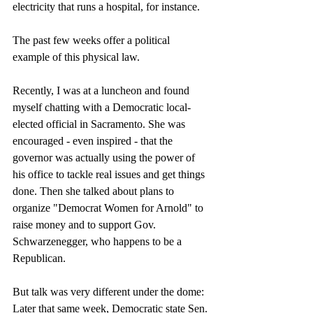
electricity that runs a hospital, for instance. 
The past few weeks offer a political 
example of this physical law. 
Recently, I was at a luncheon and found 
myself chatting with a Democratic local-
elected official in Sacramento. She was 
encouraged - even inspired - that the 
governor was actually using the power of 
his office to tackle real issues and get things 
done. Then she talked about plans to 
organize "Democrat Women for Arnold" to 
raise money and to support Gov. 
Schwarzenegger, who happens to be a 
Republican. 
But talk was very different under the dome: 
Later that same week, Democratic state Sen. 