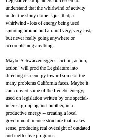
Legislative complainers don't seem to 
understand that the whirlwind of activity 
under the shiny dome is just that, a 
whirlwind - lots of energy being used 
spinning around and around very, very fast, 
but never really going anywhere or 
accomplishing anything. 
Maybe Schwarzenegger's "action, action, 
action" will prod the Legislature into 
directing itsir energy toward some of the 
many problems California faces. Maybe it 
can convert some of the frenetic energy, 
used on legislation written by one special-
interest group against another, into 
productive energy -- creating a local 
government finance structure that makes 
sense, producing real oversight of outdated 
and ineffective programs. 