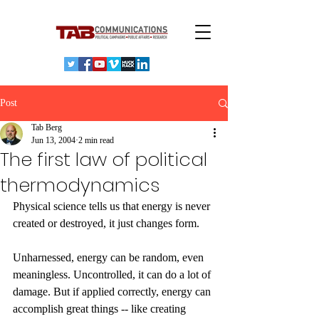
Post
Tab Berg
Jun 13, 2004
2 min read
The first law of political
thermodynamics
Physical science tells us that energy is never 
created or destroyed, it just changes form. 
Unharnessed, energy can be random, even 
meaningless. Uncontrolled, it can do a lot of 
damage. But if applied correctly, energy can 
accomplish great things -- like creating 