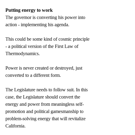
Putting energy to work 
The governor is converting his power into 
action - implementing his agenda. 
This could be some kind of cosmic principle 
- a political version of the First Law of 
Thermodynamics. 
Power is never created or destroyed, just 
converted to a different form. 
The Legislature needs to follow suit. In this 
case, the Legislature should convert the 
energy and power from meaningless self-
promotion and political gamesmanship to 
problem-solving energy that will revitalize 
California. 